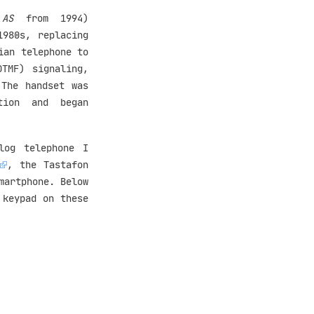
 AS
from 1994)
1980s, replacing
ian telephone to
DTMF) signaling,
 The handset was
tion and began
log telephone I
, the Tastafon
martphone. Below
 keypad on these