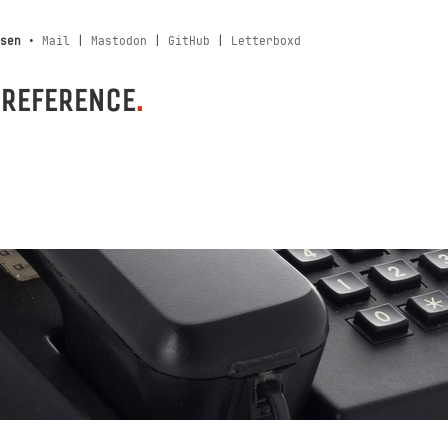
sen
•
Mail
|
Mastodon
|
GitHub
|
Letterboxd
 REFERENCE
.