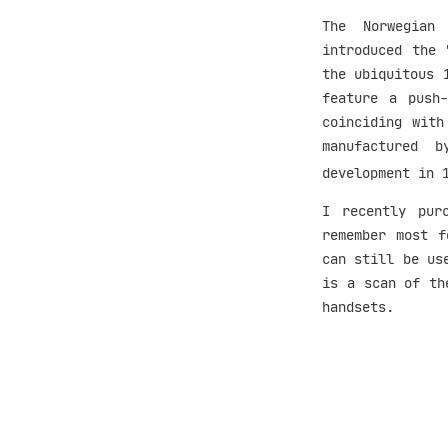
The Norwegian 
introduced the 
the ubiquitous 
feature a push-
coinciding with
manufactured 
development in 
I recently pur
remember most 
can still be us
is a scan of th
handsets.