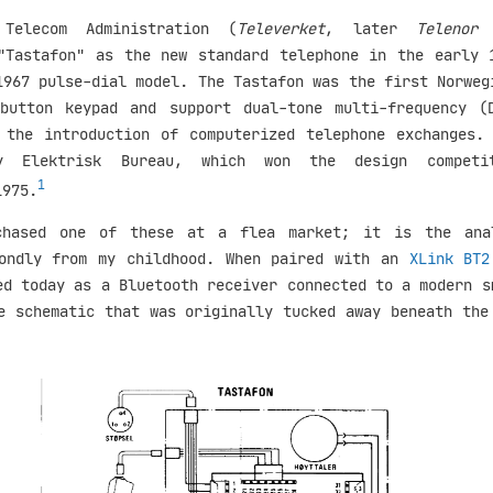
Telecom Administration (
Televerket
, later
Telenor
"Tastafon" as the new standard telephone in the early 
1967 pulse-dial model. The Tastafon was the first Norweg
button keypad and support dual-tone multi-frequency (
 the introduction of computerized telephone exchanges.
by Elektrisk Bureau, which won the design competi
1
1975.
chased one of these at a flea market; it is the ana
fondly from my childhood. When paired with an
XLink BT2
ed today as a Bluetooth receiver connected to a modern s
e schematic that was originally tucked away beneath the