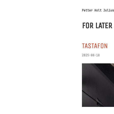
Petter Holt Julius
FOR LATER
TASTAFON
2025-08-18